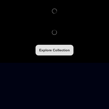
Explore Collection